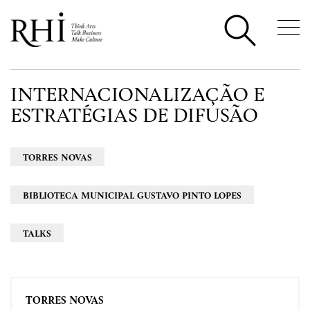
INTERNACIONALIZAÇÃO E
ESTRATÉGIAS DE DIFUSÃO
TORRES NOVAS
BIBLIOTECA MUNICIPAL GUSTAVO PINTO LOPES
TALKS
TORRES NOVAS