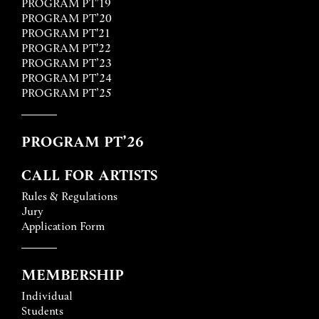
PROGRAM PT’19
PROGRAM PT’20
PROGRAM PT'21
PROGRAM PT'22
PROGRAM PT’23
PROGRAM PT’24
PROGRAM PT’25
PROGRAM PT’26
CALL FOR ARTISTS
Rules & Regulations
Jury
Application Form
MEMBERSHIP
Individual
Students