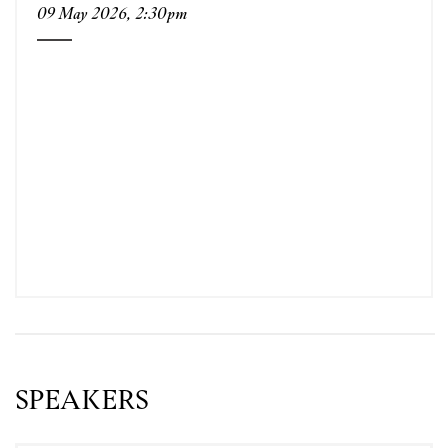
09 May 2026, 2:30pm
SPEAKERS