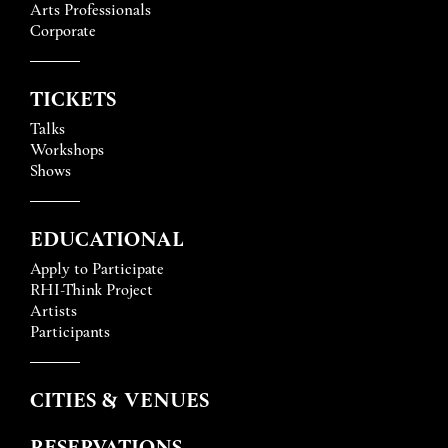
Arts Professionals
Corporate
TICKETS
Talks
Workshops
Shows
EDUCATIONAL
Apply to Participate
RHI-Think Project
Artists
Participants
CITIES & VENUES
RESERVATIONS