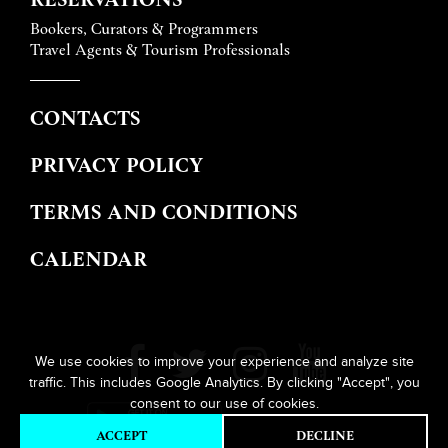
Bookers, Curators & Programmers
Travel Agents & Tourism Professionals
CONTACTS
PRIVACY POLICY
TERMS AND CONDITIONS
CALENDAR
We use cookies to improve your experience and analyze site
traffic. This includes Google Analytics. By clicking "Accept", you
consent to our use of cookies.
ACCEPT
DECLINE