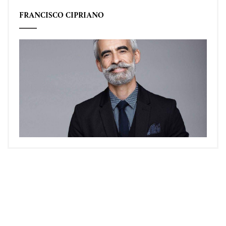
FRANCISCO CIPRIANO