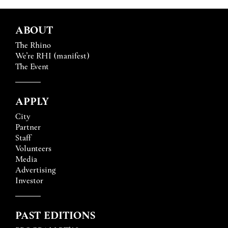
ABOUT
The Rhino
We’re RHI (manifest)
The Event
APPLY
City
Partner
Staff
Volunteers
Media
Advertising
Investor
PAST EDITIONS