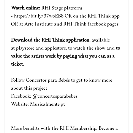
Watch online:
RHI Stage p
la
tform
-
https://bit.ly/37woEB8
OR on the RHI Think app
OR at
Arte Institute
and
RHI Think
face
book pages.
Download the RHI Think application
, available
at
playstore
and
applestore
, to watch the show and
to
value the artists work by paying what you can as a
ticket.
Follow Concertos para Bebés to get to know more
about this project |
Facebook:
@concertosparabebes
Website:
Musicalmente.pt
More benefits with the
RHI Membership
. Become a