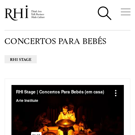
CONCERTOS PARA BEBÉS
RHI STAGE