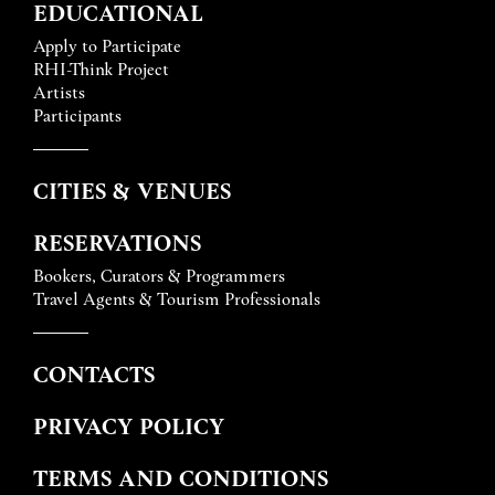
EDUCATIONAL
Apply to Participate
RHI-Think Project
Artists
Participants
CITIES & VENUES
RESERVATIONS
Bookers, Curators & Programmers
Travel Agents & Tourism Professionals
CONTACTS
PRIVACY POLICY
TERMS AND CONDITIONS