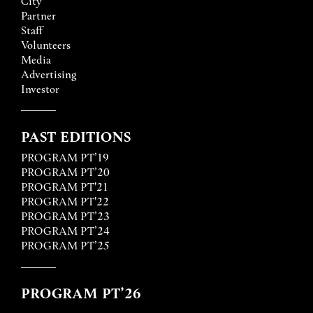
City
Partner
Staff
Volunteers
Media
Advertising
Investor
PAST EDITIONS
PROGRAM PT’19
PROGRAM PT’20
PROGRAM PT'21
PROGRAM PT'22
PROGRAM PT’23
PROGRAM PT’24
PROGRAM PT’25
PROGRAM PT’26