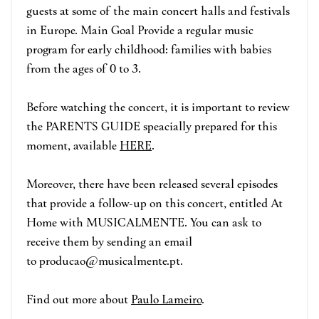
guests at some of the main concert halls and festivals
in Europe. Main Goal Provide a regular music
program for early childhood: families with babies
from the ages of 0 to 3.
Before watching the concert, it is important to review
the PARENTS GUIDE speacially prepared for this
moment, available
HERE
.
Moreover, there have been released several episodes
that provide a follow-up on this concert, entitled At
Home with MUSICALMENTE. You can ask to
receive them by sending an email
to producao@musicalmente.pt.
Find out more about
Paulo Lameiro
.