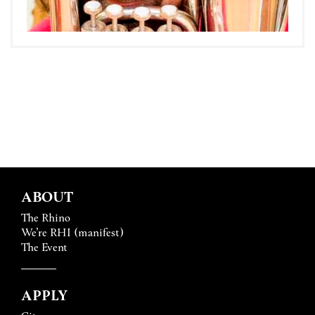
ABOUT
The Rhino
We’re RHI (manifest)
The Event
APPLY