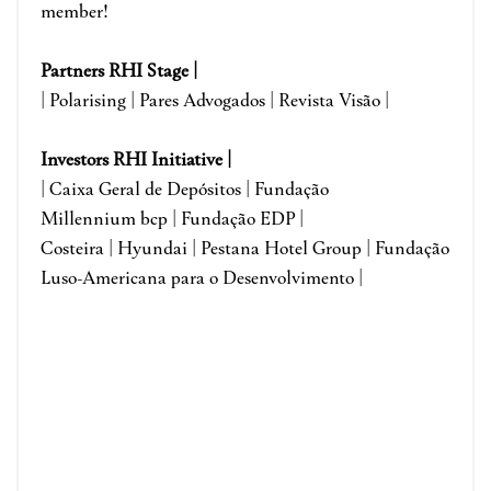
member!
Partners RHI Stage |
| Polarising | Pares Advogados | Revista Visão |
Investors RHI Initiative |
| Caixa Geral de Depósitos | Fundação
Millennium bcp | Fundação EDP |
Costeira | Hyundai | Pestana Hotel Group | Fundação
Luso-Americana para o Desenvolvimento |