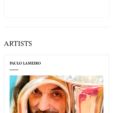
ARTISTS
PAULO LAMEIRO