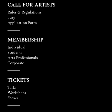
CALL FOR ARTISTS
Rules & Regulations
Jury
Application Form
MEMBERSHIP
Individual
Students
Arts Professionals
Corporate
TICKETS
Talks
Workshops
Shows