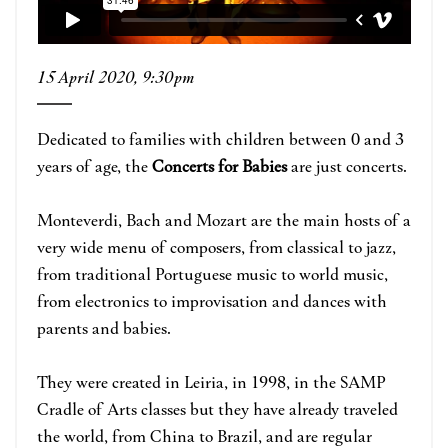
15 April 2020, 9:30pm
Dedicated to families with children between 0 and 3
years of age, the
Concerts for Babies
are just concerts.
Monteverdi, Bach and Mozart are the main hosts of a
very wide menu of composers, from classical to jazz,
from traditional Portuguese music to world music,
from electronics to improvisation and dances with
parents and babies.
They were created in Leiria, in 1998, in the SAMP
Cradle of Arts classes but they have already traveled
the world, from China to Brazil, and are regular