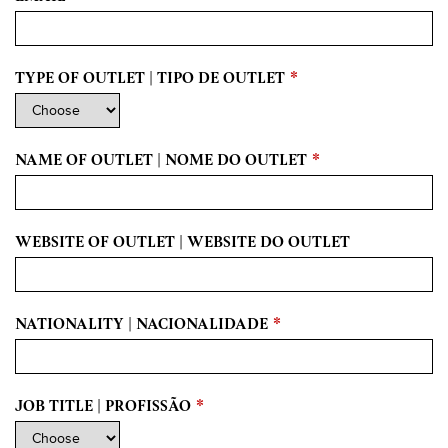
TYPE OF OUTLET | TIPO DE OUTLET
*
NAME OF OUTLET | NOME DO OUTLET
*
WEBSITE OF OUTLET | WEBSITE DO OUTLET
NATIONALITY | NACIONALIDADE
*
JOB TITLE | PROFISSÃO
*