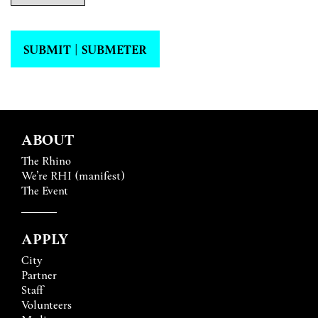
SUBMIT | SUBMETER
ABOUT
The Rhino
We’re RHI (manifest)
The Event
APPLY
City
Partner
Staff
Volunteers