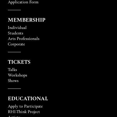
Application Form
MEMBERSHIP
Individual
Students
Arts Professionals
Corporate
TICKETS
Talks
Workshops
Shows
EDUCATIONAL
Apply to Participate
RHI-Think Project
Artists