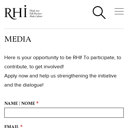
MEDIA
Here is your opportunity to be RHI! To participate, to
contribute, to get involved!
Apply now and help us strengthening the initiative
and the dialogue!
NAME | NOME
*
EMAIL
*