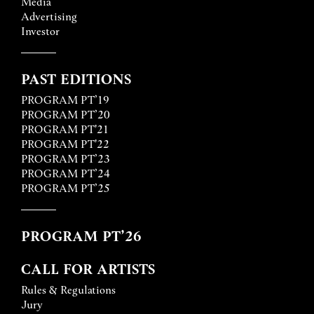
Media
Advertising
Investor
PAST EDITIONS
PROGRAM PT’19
PROGRAM PT’20
PROGRAM PT'21
PROGRAM PT'22
PROGRAM PT’23
PROGRAM PT’24
PROGRAM PT’25
PROGRAM PT’26
CALL FOR ARTISTS
Rules & Regulations
Jury