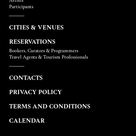
Participants
CITIES & VENUES
RESERVATIONS
Bookers, Curators & Programmers
Travel Agents & Tourism Professionals
CONTACTS
PRIVACY POLICY
TERMS AND CONDITIONS
CALENDAR