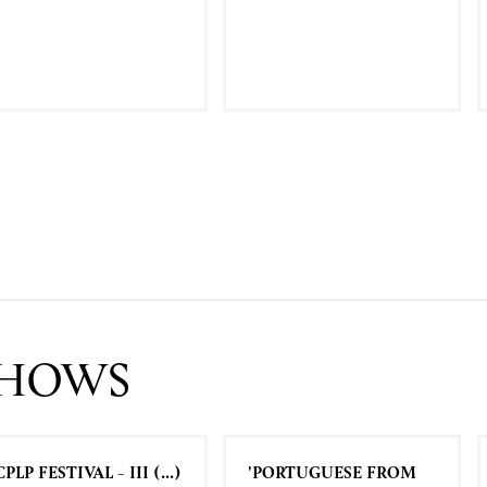
SHOWS
CPLP FESTIVAL - III (...)
'PORTUGUESE FROM