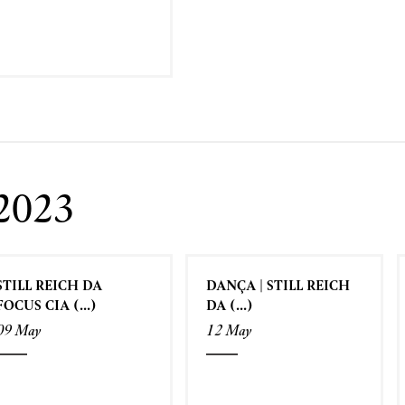
2023
STILL REICH DA
DANÇA | STILL REICH
FOCUS CIA (...)
DA (...)
09 May
12 May