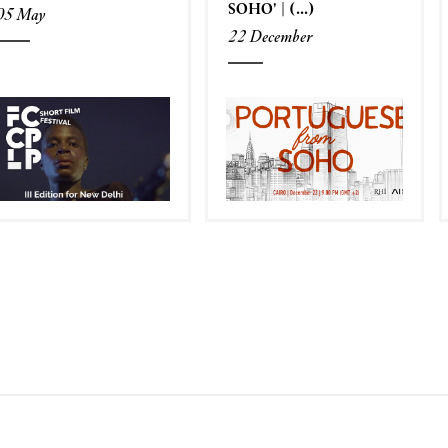
SOHO' | (...)
05 May
22 December