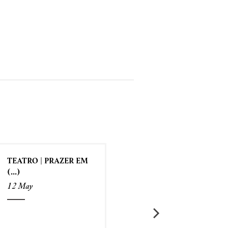
TEATRO | PRAZER EM
(...)
12 May