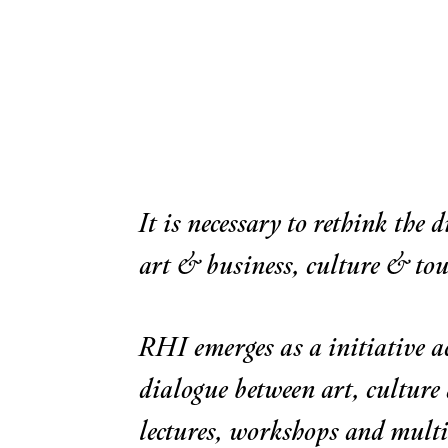
It is necessary to rethink the 
art & business, culture & to
RHI emerges as a initiative a
dialogue between art, culture
lectures, workshops and multi