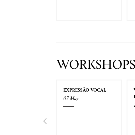
WORKSHOP
EXPRESSÃO VOCAL
07 May