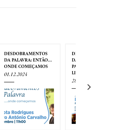
DESDOBRAMENTOS
DESDOBRAMENTOS
DA PALAVRA: ENTÃO…
DA PALAVRA - O MEU
ONDE COMEÇAMOS
PARTIDO É A
LIBERDADE
01.12.2024
28.11.2024