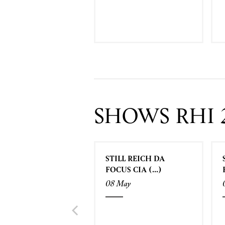
SHOWS RHI 
STILL REICH DA
FOCUS CIA (...)
08 May