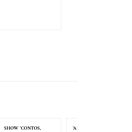
SHOW 'CONTOS,
'ALDA' | MOVIE