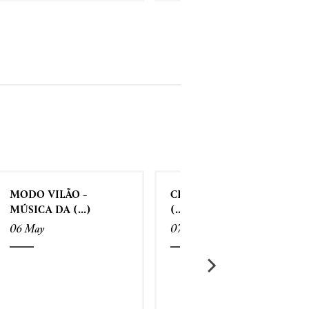
MODO VILÃO -
CRIATIVIDADE SEM
MÚSICA DA (...)
(...)
06 May
07 May