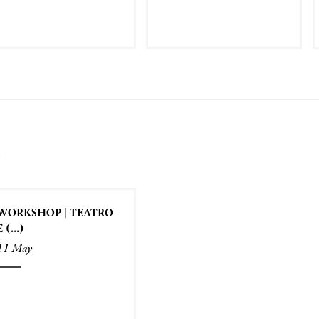
S
WORKSHOP | TEATRO
E (...)
11 May