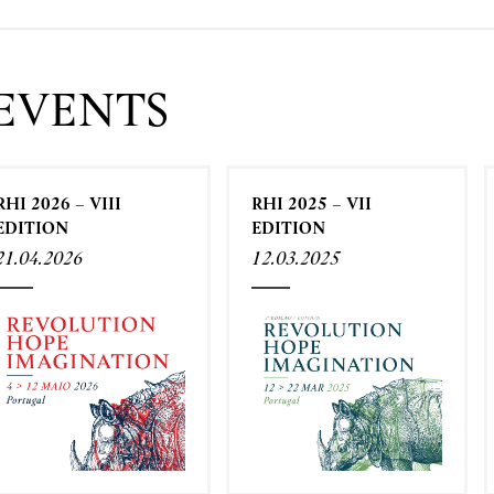
EVENTS
RHI 2026 – VIII
RHI 2025 – VII
EDITION
EDITION
21.04.2026
12.03.2025