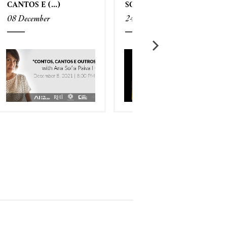
CANTOS E (...)
SCREENING (...)
08 December
24 November