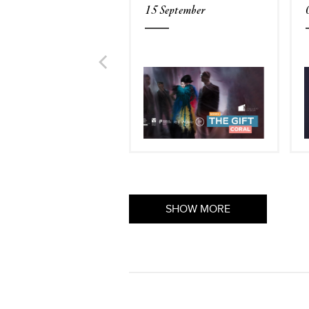
15 September
SHOW MORE