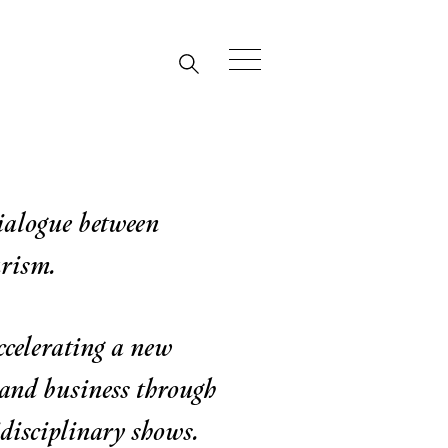
dialogue between
urism.
ccelerating a new
 and business through
disciplinary shows.