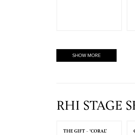
SHOW MORE
RHI STAGE 
THE GIFT - ‘CORAL’