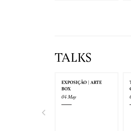
TALKS
EXPOSIÇÃO | ARTE
BOX
04 May