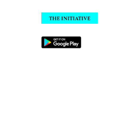
THE INITIATIVE