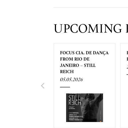
UPCOMING 
FOCUS CIA. DE DANÇA
FROM RIO DE
JANEIRO – STILL
REICH
05.05.2026