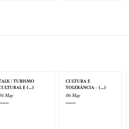
TALK | TURISMO
CULTURA E
CULTURAL E (...)
TOLERÂNCIA - (...)
04 May
06 May