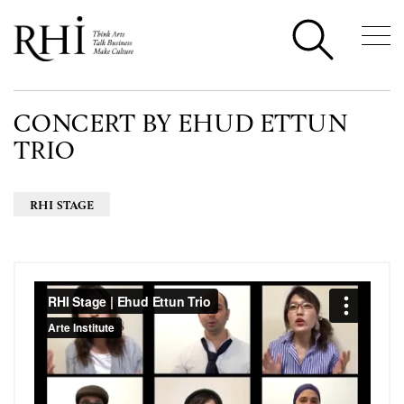
CONCERT BY EHUD ETTUN
TRIO
RHI STAGE