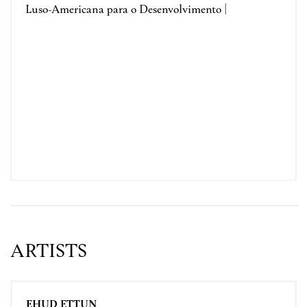
Luso-Americana para o Desenvolvimento |
ARTISTS
EHUD ETTUN