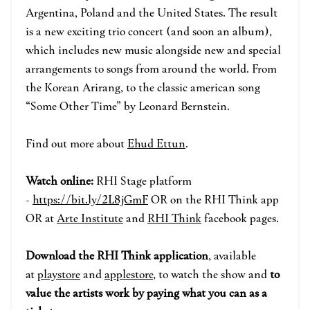
Argentina, Poland and the United States. The result
is a new exciting trio concert (and soon an album),
which includes new music alongside new and special
arrangements to songs from around the world. From
the Korean Arirang, to the classic american song
“Some Other Time” by Leonard Bernstein.
Find out more about
Ehud Ettun
.
Watch online:
RHI Stage pla
tform
-
https://bit.ly/2L8jGmF
OR on the RHI Think app
OR at
Arte Institute
and
RHI Think
face
book pages.
Download the RHI Think applicatio
n
, available
at
playstore
and
applestore
, to watch the show and
to
value the artists work by paying what you can as a