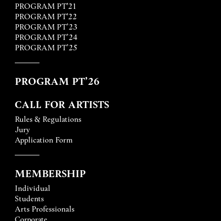
PROGRAM PT'21
PROGRAM PT'22
PROGRAM PT’23
PROGRAM PT’24
PROGRAM PT’25
PROGRAM PT’26
CALL FOR ARTISTS
Rules & Regulations
Jury
Application Form
MEMBERSHIP
Individual
Students
Arts Professionals
Corporate