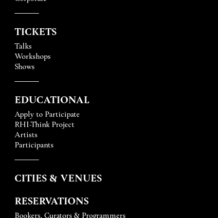
TICKETS
Talks
Workshops
Shows
EDUCATIONAL
Apply to Participate
RHI-Think Project
Artists
Participants
CITIES & VENUES
RESERVATIONS
Bookers, Curators & Programmers