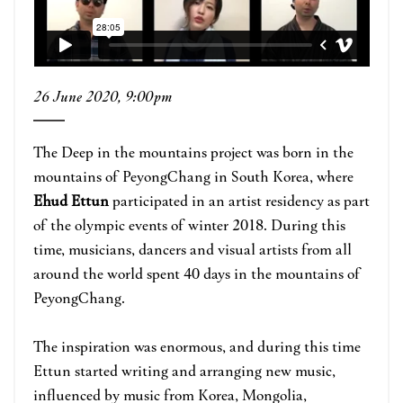
26 June 2020, 9:00pm
The Deep in the mountains project was born in the
mountains of PeyongChang in South Korea, where
Ehud Ettun
participated in an artist residency as part
of the olympic events of winter 2018. During this
time, musicians, dancers and visual artists from all
around the world spent 40 days in the mountains of
PeyongChang.
The inspiration was enormous, and during this time
Ettun started writing and arranging new music,
influenced by music from Korea, Mongolia,