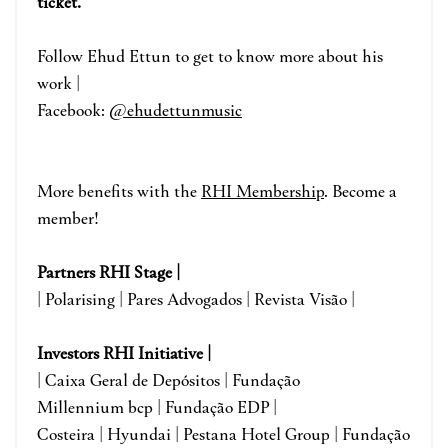
ticket.
Fo
llow Ehud Ettun
to get to know more about his
work |
Facebook:
@ehudettunmusic
More benefits with the
RHI Membership
. Become a
member!
Partners RHI Stage |
| Polarising | Pares Advogados | Revista Visão |
Investors RHI Initiative |
| Caixa Geral de Depósitos | Fundação
Millennium bcp | Fundação EDP |
Costeira | Hyundai | Pestana Hotel Group | Fundação