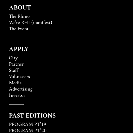
ABOUT
The Rhino
We’re RHI (manifest)
The Event
APPLY
City
Partner
Staff
Volunteers
Media
Advertising
Investor
PAST EDITIONS
PROGRAM PT’19
PROGRAM PT’20