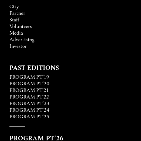
City
Partner
Staff
Volunteers
Media
Advertising
Investor
PAST EDITIONS
PROGRAM PT’19
PROGRAM PT’20
PROGRAM PT'21
PROGRAM PT'22
PROGRAM PT’23
PROGRAM PT’24
PROGRAM PT’25
PROGRAM PT’26