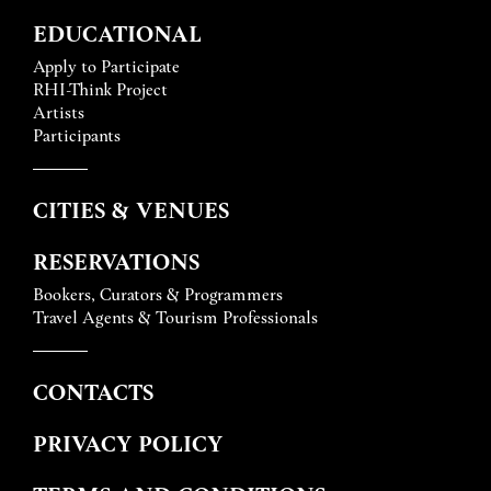
EDUCATIONAL
Apply to Participate
RHI-Think Project
Artists
Participants
CITIES & VENUES
RESERVATIONS
Bookers, Curators & Programmers
Travel Agents & Tourism Professionals
CONTACTS
PRIVACY POLICY