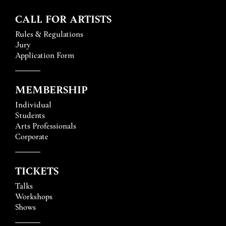
CALL FOR ARTISTS
Rules & Regulations
Jury
Application Form
MEMBERSHIP
Individual
Students
Arts Professionals
Corporate
TICKETS
Talks
Workshops
Shows