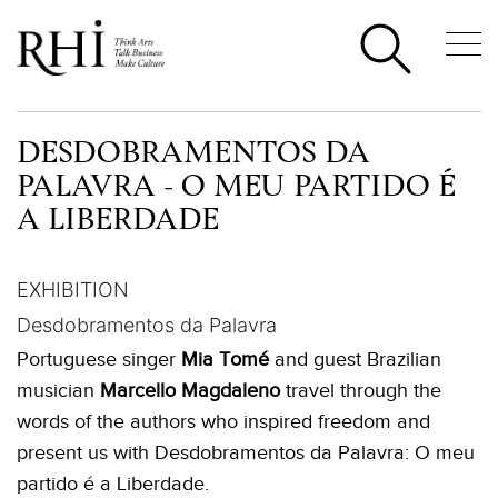
DESDOBRAMENTOS DA
PALAVRA - O MEU PARTIDO É
A LIBERDADE
EXHIBITION
Desdobramentos da Palavra
Portuguese singer
Mia Tomé
and guest Brazilian
musician
Marcello Magdaleno
travel through the
words of the authors who inspired freedom and
present us with Desdobramentos da Palavra: O meu
partido é a Liberdade.