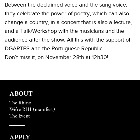
Between the declaimed voice and the sung voice,
they celebrate the power of poetry, which can also
change a country, in a concert that is also a lecture,
and a
Talk/Workshop
with the musicians and the
audience after the show. All this with the support of
DGARTES and the Portuguese Republic.
Don’t miss it, on November 28th at 12h30!
ABOUT
The Rhino
We’re RHI (manifest)
The Event
APPLY