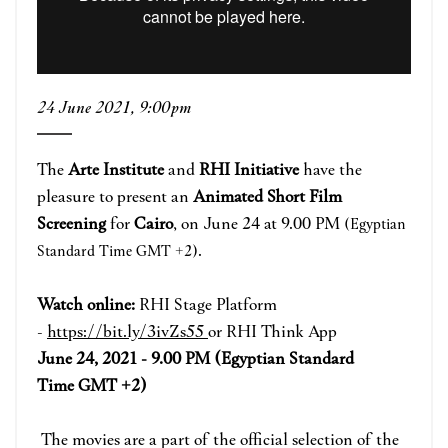
24 June 2021, 9:00pm
The
Arte Institute
and
RHI Initiative
have the
pleasure to present an
Animated Short Film
Screening
for
Cairo
, on June 24 at 9.00 PM
(Egyptian
.
Standard Time GMT +2)
Watch online:
RHI Stage Platform
-
https://bit.ly/3ivZs55
or RHI Think App
June 24, 2021 - 9.00 PM (Egyptian Standard
Time GMT +2)
The movies are a part of the official selection of the