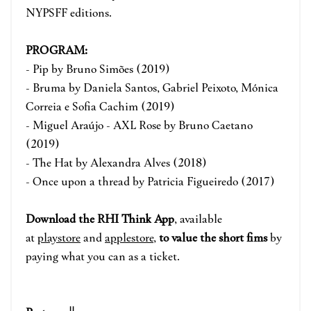
NYPSFF editions.
PROGRAM:
- Pip by Bruno Simões (2019)
- Bruma by Daniela Santos, Gabriel Peixoto, Mónica
Correia e Sofia Cachim (2019)
- Miguel Araújo - AXL Rose by Bruno Caetano
(2019)
- The Hat by Alexandra Alves (2018)
- Once upon a thread by Patricia Figueiredo (2017)
Download the RHI Think App
, available
at
playstore
and
applestore
,
to value the short fims
by
paying what you can as a ticket.