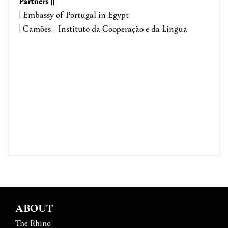
Partners ||
| Embassy of Portugal in Egypt
| Camões - Instituto da Cooperação e da Língua
ABOUT
The Rhino