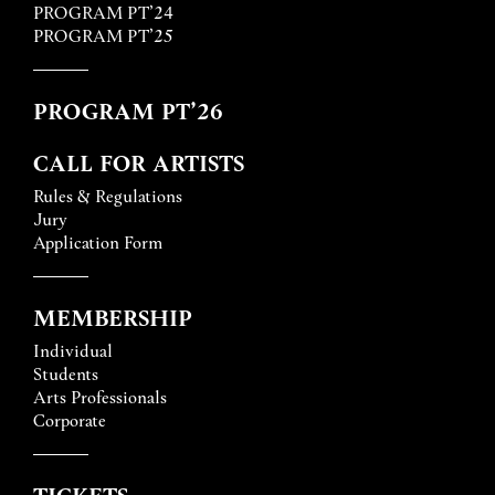
PROGRAM PT’24
PROGRAM PT’25
PROGRAM PT’26
CALL FOR ARTISTS
Rules & Regulations
Jury
Application Form
MEMBERSHIP
Individual
Students
Arts Professionals
Corporate
TICKETS