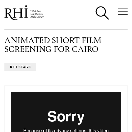
ANIMATED SHORT FILM
SCREENING FOR CAIRO
RHI STAGE