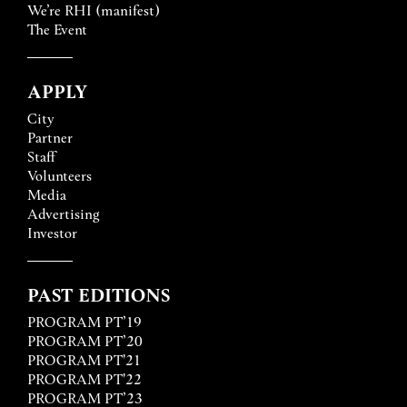
We’re RHI (manifest)
The Event
APPLY
City
Partner
Staff
Volunteers
Media
Advertising
Investor
PAST EDITIONS
PROGRAM PT’19
PROGRAM PT’20
PROGRAM PT'21
PROGRAM PT'22
PROGRAM PT’23