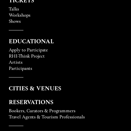
Talks
Workshops
Shows
EDUCATIONAL
Apply to Participate
RHI-Think Project
Artists
Participants
CITIES & VENUES
RESERVATIONS
Bookers, Curators & Programmers
Travel Agents & Tourism Professionals