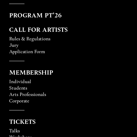
PROGRAM PT’26
CALL FOR ARTISTS
Rules & Regulations
Jury
Application Form
MEMBERSHIP
Individual
Students
Arts Professionals
Corporate
TICKETS
Talks
Workshops