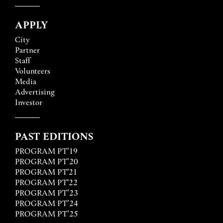
APPLY
City
Partner
Staff
Volunteers
Media
Advertising
Investor
PAST EDITIONS
PROGRAM PT’19
PROGRAM PT’20
PROGRAM PT'21
PROGRAM PT'22
PROGRAM PT’23
PROGRAM PT’24
PROGRAM PT’25