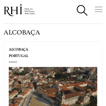
ALCOBAÇA
ALCOBAÇA
PORTUGAL