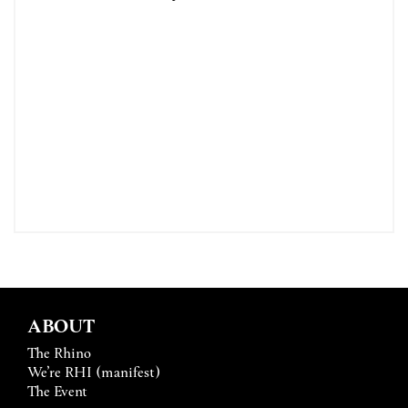
ABOUT
The Rhino
We’re RHI (manifest)
The Event