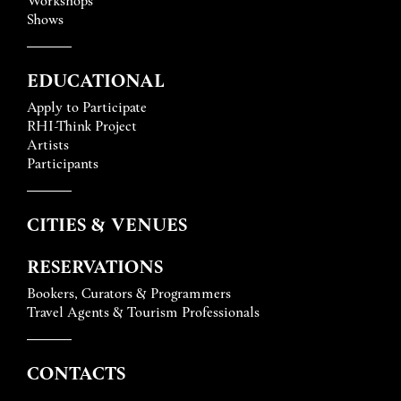
Shows
EDUCATIONAL
Apply to Participate
RHI-Think Project
Artists
Participants
CITIES & VENUES
RESERVATIONS
Bookers, Curators & Programmers
Travel Agents & Tourism Professionals
CONTACTS