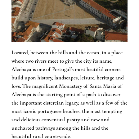
Located, between the hills and the ocean, in a place
where two rivers meet to give the city its name,
Alcobaça is one of Portugal's most beatiful corners,
build upon history, landscapes, leisure, heritage and
love. The magnificent Monastery of Santa Maria of
Alcobaça is the starting point of a path to discover
the important cistercian legacy, as well as a few of the
most iconic portuguese beaches, the most tempting
and delicious conventual pastry and new and
uncharted pathways among the hills and the
beautiful rural countryside.