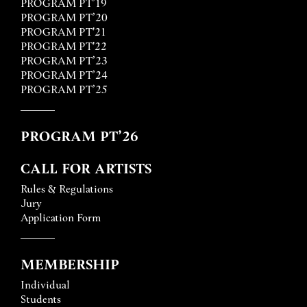
PROGRAM PT’19
PROGRAM PT’20
PROGRAM PT'21
PROGRAM PT'22
PROGRAM PT’23
PROGRAM PT’24
PROGRAM PT’25
PROGRAM PT’26
CALL FOR ARTISTS
Rules & Regulations
Jury
Application Form
MEMBERSHIP
Individual
Students