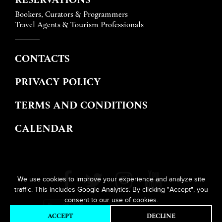
Bookers, Curators & Programmers
Travel Agents & Tourism Professionals
CONTACTS
PRIVACY POLICY
TERMS AND CONDITIONS
CALENDAR
We use cookies to improve your experience and analyze site
traffic. This includes Google Analytics. By clicking "Accept", you
consent to our use of cookies.
ACCEPT
DECLINE