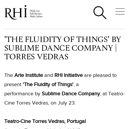
'THE FLUIDITY OF THINGS' BY
SUBLIME DANCE COMPANY |
TORRES VEDRAS
The
Arte Institute
and
RHI Initiative
are pleased to
present
'The Fluidity of Things'
, a
performance by
Sublime Dance Company
, at Teatro-
Cine Torres Vedras, on July 23.
Teatro-Cine Torres Vedras, Portugal