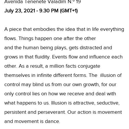
Avenida Tenenete Valadim N.º 19
July 23, 2021 - 9.30 PM (GMT+1)
A piece that embodies the idea that in life everything
flows. Things happen one after the other
and the human being plays, gets distracted and
grows in that fluidity. Events flow and influence each
other. As a result, a million facts conjugate
themselves in infinite different forms. The illusion of
control may blind us from our own growth, for our
only control lies on how we receive and deal with
what happens to us. Illusion is attractive, seductive,
persistent and perseverant. Our action is movement
and movement is dance.