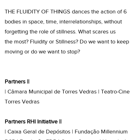
THE FLUIDITY OF THINGS dances the action of 6
bodies in space, time, interrelationships, without
forgetting the role of stillness. What scares us
the most? Fluidity or Stillness? Do we want to keep
moving or do we want to stop?
Partners ||
| Câmara Municipal de Torres Vedras | Teatro-Cine
Torres Vedras
Partners RHI Initiative ||
| Caixa Geral de Depósitos | Fundação Millennium