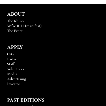
ABOUT
The Rhino
We’re RHI (manifest)
The Event
APPLY
City
Partner
Staff
Volunteers
Media
Advertising
Investor
PAST EDITIONS