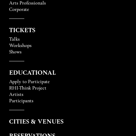
Arts Professionals
Corporate
TICKETS
Talks
Workshops
Shows
EDUCATIONAL
Apply to Participate
RHI-Think Project
Artists
Participants
CITIES & VENUES
RESERVATIONS