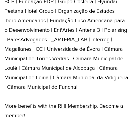
BCP | Fundação EDP | Grupo Costeira | Hyundai |
Pestana Hotel Group | Organização de Estados
Ibero-Americanos | Fundação Luso-Americana para
o Desenvolvimento | Ent'Artes | Antena 3 | Polarising
| ParesAdvogados | _ARTERIA_LAB | Interreg |
Magallanes_ICC | Universidade de Évora | Câmara
Municipal de Torres Vedras | Câmara Municipal de
Loulé | Câmara Municipal de Alcobaça | Câmara
Municipal de Leiria | Câmara Municipal da Vidigueira
| Câmara Municipal do Funchal
More benefits with the
RHI
Membershi
p
. B
ecome a
member!