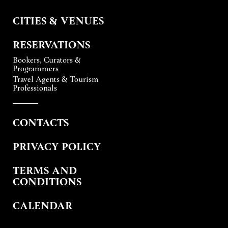
CITIES & VENUES
RESERVATIONS
Bookers, Curators &
Programmers
Travel Agents & Tourism
Professionals
CONTACTS
PRIVACY POLICY
TERMS AND
CONDITIONS
CALENDAR