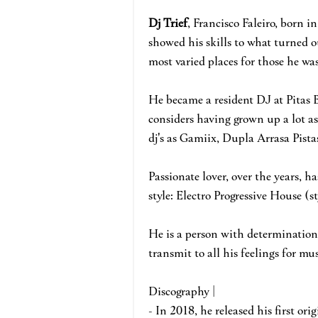
Dj Trief
, Francisco Faleiro, born i
showed his skills to what turned o
most varied places for those he was
He became a resident DJ at Pitas 
considers having grown up a lot as
dj's as Gamiix, Dupla Arrasa Pis
Passionate lover, over the years, h
style: Electro Progressive House (
He is a person with determination,
transmit to all his feelings for mu
Discography |
- In 2018, he released his first ori