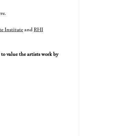
re.
te Institute
and
RHI
d
to value the artists work by