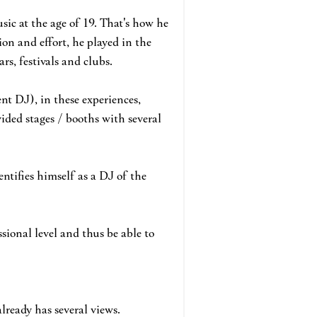
usic at the age of 19. That's how he
ion and effort, he played in the
rs, festivals and clubs.
nt DJ), in these experiences,
ided stages / booths with several
entifies himself as a DJ of the
sional level and thus be able to
already has several views.