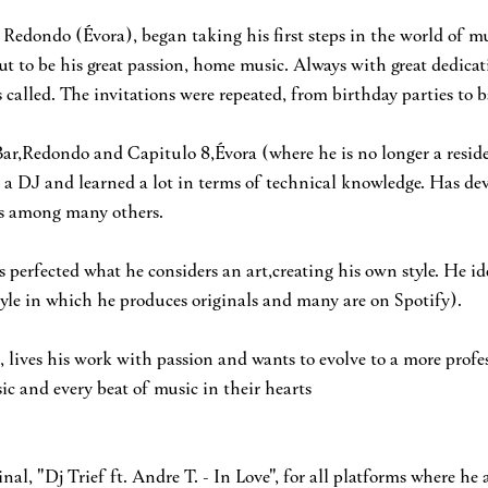
n Redondo (Évora), began taking his first steps in the world of m
ut to be his great passion, home music. Always with great dedicat
 called. The invitations were repeated, from birthday parties to ba
Bar,Redondo and Capitulo 8,Évora (where he is no longer a reside
 a DJ and learned a lot in terms of technical knowledge. Has dev
tas among many others.
as perfected what he considers an art,creating his own style. He id
style in which he produces originals and many are on Spotify).
 lives his work with passion and wants to evolve to a more profes
sic and every beat of music in their hearts
ginal, "Dj Trief ft. Andre T. - In Love", for all platforms where he 