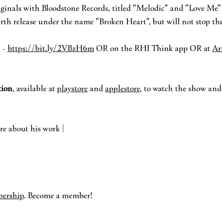
riginals with Bloodstone Records, titled "Melodic" and "Love Me"
ourth release under the name "Broken Heart", but will not stop the
 -
https://bit.ly/2VBzH6m
OR on the RHI Think app OR at
Ar
io
n
, available at
playstore
and
applestore
, to watch the show an
re about his work |
ership
. Become a member!