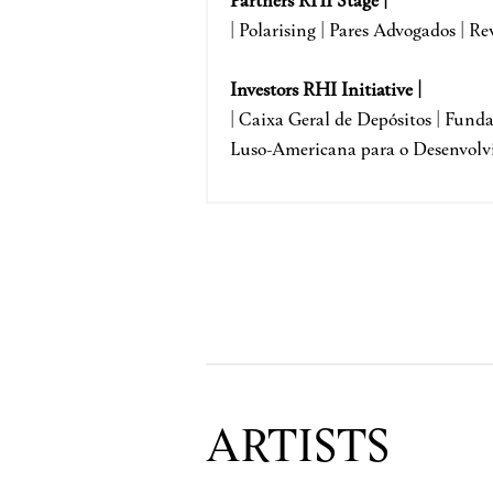
| Polarising | Pares Advogados | Re
Investors RHI Initiative |
| Caixa Geral de Depósitos | Fun
Luso-Americana para o Desenvolv
ARTISTS