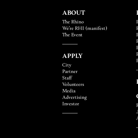
ABOUT
The Rhino
We’re RHI (manifest)
The Event
APPLY
City
Partner
Staff
Volunteers
Media
Advertising
Investor