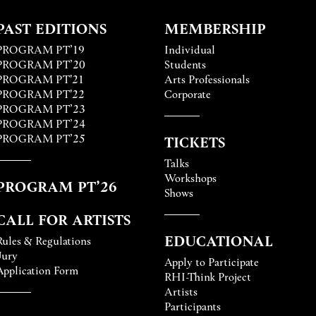
PAST EDITIONS
MEMBERSHIP
PROGRAM PT’19
Individual
PROGRAM PT’20
Students
PROGRAM PT'21
Arts Professionals
PROGRAM PT'22
Corporate
PROGRAM PT’23
PROGRAM PT’24
PROGRAM PT’25
TICKETS
Talks
Workshops
PROGRAM PT’26
Shows
CALL FOR ARTISTS
EDUCATIONAL
Rules & Regulations
Jury
Apply to Participate
Application Form
RHI-Think Project
Artists
Participants