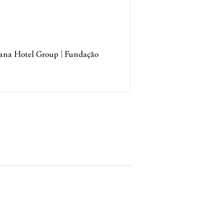
tana Hotel Group | Fundação