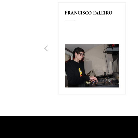
FRANCISCO FALEIRO