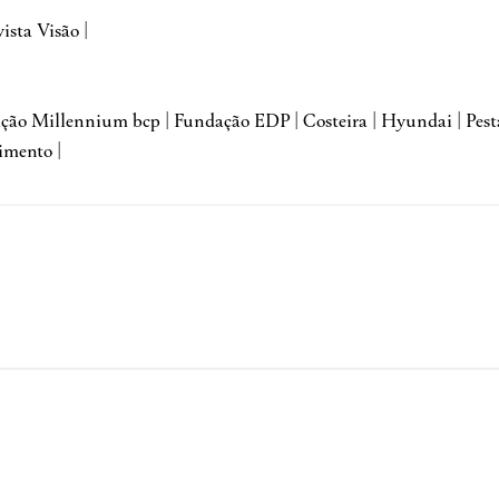
vista Visão |
dação Millennium bcp | Fundação EDP | Costeira | Hyundai | Pes
imento |