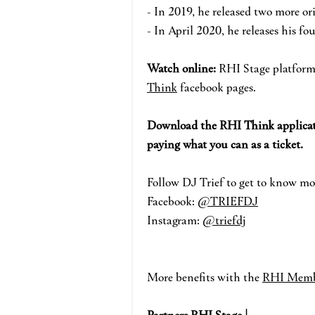
- In 2019, he released two more o
- In April 2020, he releases his f
Watch online:
RHI Stage pla
tform
Think
face
book pages.
Download the RHI Think applicat
paying what you can as a ticket.
Fo
llow DJ Trief
to get to know mo
Facebook:
@TRIEFDJ
Instagram:
@triefdj
More benefits with the
RHI Memb
Partners RHI Stage |