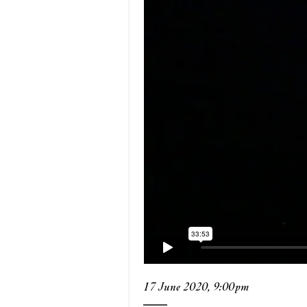
17 June 2020, 9:00pm