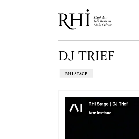
DJ TRIEF
RHI STAGE