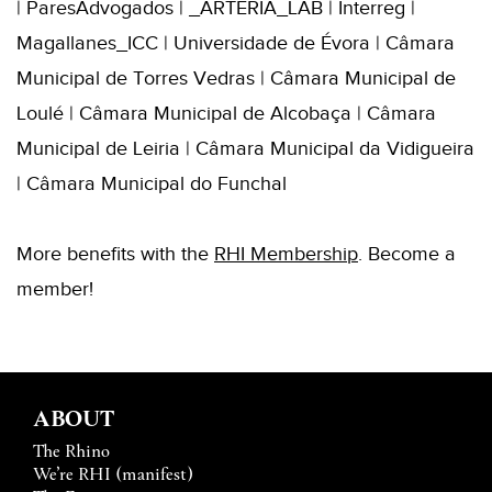
| ParesAdvogados | _ARTERIA_LAB | Interreg |
Magallanes_ICC | Universidade de Évora | Câmara
Municipal de Torres Vedras | Câmara Municipal de
Loulé | Câmara Municipal de Alcobaça | Câmara
Municipal de Leiria | Câmara Municipal da Vidigueira
| Câmara Municipal do Funchal
More benefits with the
RHI Membership
. Become a
member!
ABOUT
The Rhino
We’re RHI (manifest)