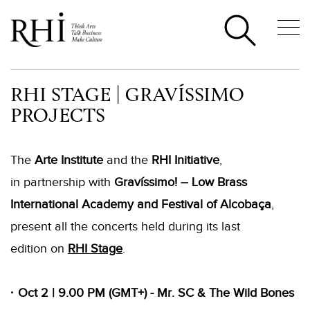
RHI STAGE | GRAVÍSSIMO
PROJECTS
The
Arte Institute
and the
RHI Initiative
,
in partnership with
Gravíssimo! – Low Brass
International Academy and Festival of Alcobaça
,
present all the concerts held during its last
edition on
RHI Stage
.
· Oct 2 | 9.00 PM (GMT+) - Mr. SC & The Wild Bones