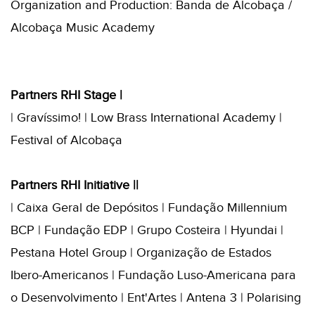
Organization and Production: Banda de Alcobaça /
Alcobaça Music Academy
Partners RHI Stage |
| Gravíssimo! | Low Brass International Academy |
Festival of Alcobaça
Partners RHI Initiative ||
| Caixa Geral de Depósitos | Fundação Millennium
BCP | Fundação EDP | Grupo Costeira | Hyundai |
Pestana Hotel Group | Organização de Estados
Ibero-Americanos | Fundação Luso-Americana para
o Desenvolvimento | Ent'Artes | Antena 3 | Polarising