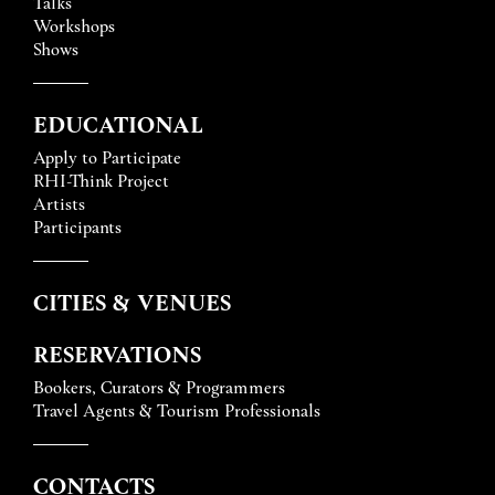
Talks
Workshops
Shows
EDUCATIONAL
Apply to Participate
RHI-Think Project
Artists
Participants
CITIES & VENUES
RESERVATIONS
Bookers, Curators & Programmers
Travel Agents & Tourism Professionals
CONTACTS