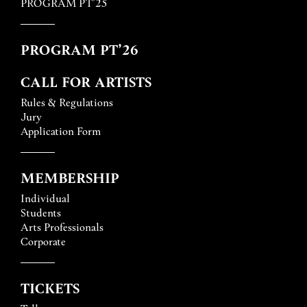
PROGRAM PT’25
PROGRAM PT’26
CALL FOR ARTISTS
Rules & Regulations
Jury
Application Form
MEMBERSHIP
Individual
Students
Arts Professionals
Corporate
TICKETS