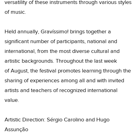
versatility of these instruments through various styles
of music.
Held annually, Gravíssimo! brings together a
significant number of participants, national and
international, from the most diverse cultural and
artistic backgrounds. Throughout the last week
of August, the festival promotes learning through the
sharing of experiences among all and with invited
artists and teachers of recognized international
value.
Artistic Direction: Sérgio Carolino and Hugo
Assunção