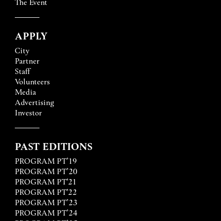
The Event
APPLY
City
Partner
Staff
Volunteers
Media
Advertising
Investor
PAST EDITIONS
PROGRAM PT’19
PROGRAM PT’20
PROGRAM PT'21
PROGRAM PT'22
PROGRAM PT’23
PROGRAM PT’24