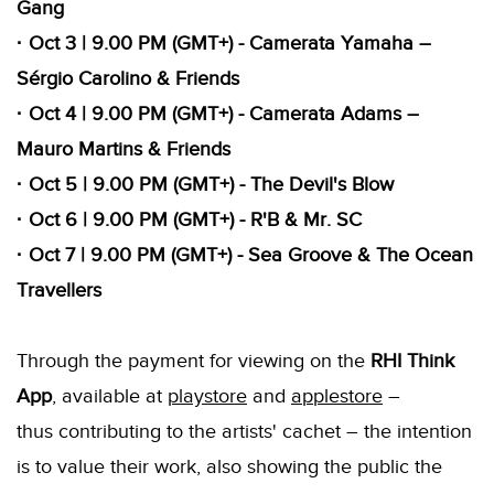
Gang
· Oct 3 | 9.00 PM (GMT+) - Camerata Yamaha –
Sérgio Carolino & Friends
· Oct 4 | 9.00 PM (GMT+) - Camerata Adams –
Mauro Martins & Friends
· Oct 5 | 9.00 PM (GMT+) - The Devil's Blow
· Oct 6 | 9.00 PM (GMT+) - R'B & Mr. SC
· Oct 7 | 9.00 PM (GMT+) - Sea Groove & The Ocean
Travellers
Through the payment for viewing on the
RHI Think
App
, available at
playstore
and
applestore
–
thus contributing to the artists' cachet – the intention
is to value their work, also showing the public the