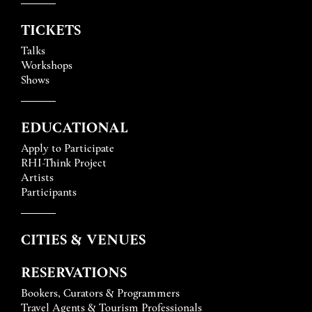
TICKETS
Talks
Workshops
Shows
EDUCATIONAL
Apply to Participate
RHI-Think Project
Artists
Participants
CITIES & VENUES
RESERVATIONS
Bookers, Curators & Programmers
Travel Agents & Tourism Professionals