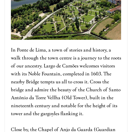
In Ponte de Lima, a town of stories and history, a
walk through the town centre is a journey to the roots
of our ancestry. Largo de Camões welcomes visitors
with its Noble Fountain, completed in 1603. The
nearby Bridge tempts us all to cross it. Cross the
bridge and admire the beauty of the Church of Santo
António da Torre Vellha (Old Tower), built in the
nineteenth century and notable for the height of its
tower and the gargoyles flanking it.
Close by, the Chapel of Anjo da Guarda (Guardian