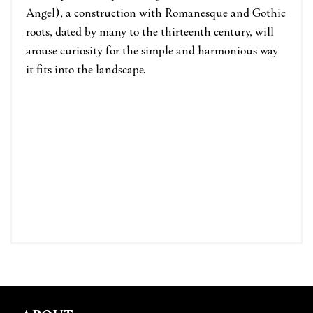
Angel), a construction with Romanesque and Gothic
roots, dated by many to the thirteenth century, will
arouse curiosity for the simple and harmonious way
it fits into the landscape.