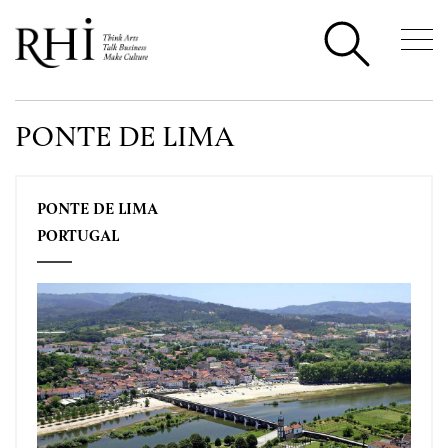
PONTE DE LIMA
PONTE DE LIMA
PORTUGAL