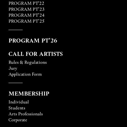
PROGRAM PT'22
PROGRAM PT’23
PROGRAM PT’24
PROGRAM PT’25
PROGRAM PT’26
CALL FOR ARTISTS
Rules & Regulations
Jury
Application Form
MEMBERSHIP
Individual
Students
Arts Professionals
Corporate