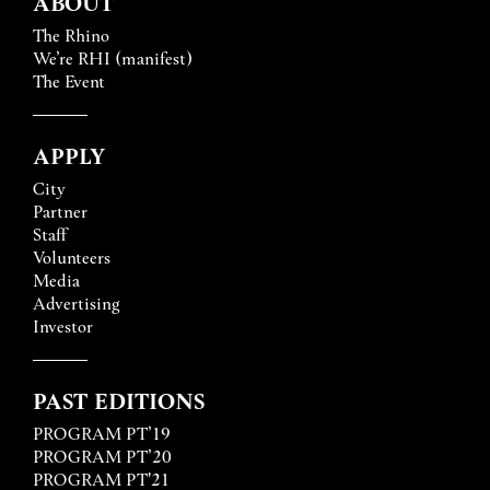
ABOUT
The Rhino
We’re RHI (manifest)
The Event
APPLY
City
Partner
Staff
Volunteers
Media
Advertising
Investor
PAST EDITIONS
PROGRAM PT’19
PROGRAM PT’20
PROGRAM PT'21