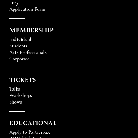
Jury
Application Form
MEMBERSHIP
Individual
Students
Arts Professionals
Corporate
TICKETS
Talks
Workshops
Shows
EDUCATIONAL
Apply to Participate