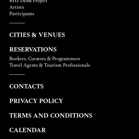
RHI-Think Project
Artists
Participants
CITIES & VENUES
RESERVATIONS
Bookers, Curators & Programmers
Travel Agents & Tourism Professionals
CONTACTS
PRIVACY POLICY
TERMS AND CONDITIONS
CALENDAR