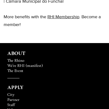
| Câmara Municipal do Funchal
More benefits with the
RHI Membership
. Become a
member!
ABOUT
The Rhino
We’re RHI (manifest)
The Event
APPLY
City
Partner
Staff