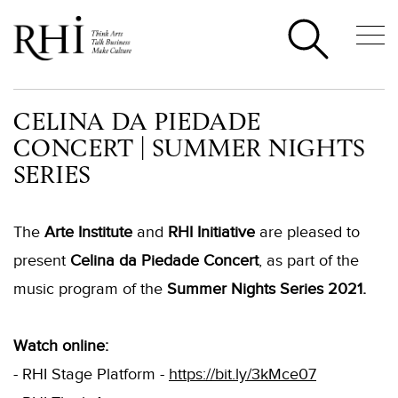
CELINA DA PIEDADE
CONCERT | SUMMER NIGHTS
SERIES
The
Arte Institute
and
RHI Initiative
are pleased to
present
Celina da Piedade Concert
, as part of the
music program of the
Summer Nights Series 2021.
Watch online:
- RHI Stage Platform -
https://bit.ly/3kMce07