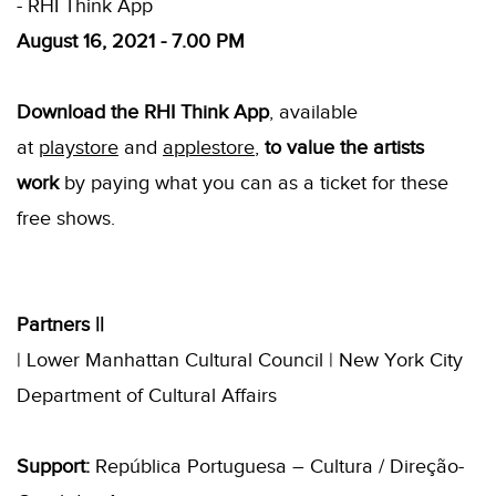
- RHI Think App
August 16, 2021 - 7.00 PM
Download the RHI Think App
, available
at
playstore
and
applestore
,
to value the artists
work
by paying what you can as a ticket for these
free shows.
Partners ||
| Lower Manhattan Cultural Council | New York City
Department of Cultural Affairs
Support:
República Portuguesa – Cultura / Direção-