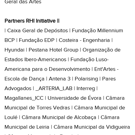
Geral das Artes
Partners RHI Initiative ||
| Caixa Geral de Depósitos | Fundação Millennium
BCP | Fundação EDP | Costeira - Engenharia |
Hyundai | Pestana Hotel Group | Organização de
Estados Ibero-Americanos | Fundação Luso-
Americana para o Desenvolvimento | Ent'Artes -
Escola de Dança | Antena 3 | Polarising | Pares
Advogados | _ARTERIA_LAB | Interreg |
Magallanes_ICC | Universidade de Évora | Câmara
Municipal de Torres Vedras | Câmara Municipal de
Loulé | Câmara Municipal de Alcobaça | Câmara
Municipal de Leiria | Câmara Municipal da Vidigueira