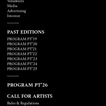
Volunteers
Media
Advertising
Investor
PAST EDITIONS
PROGRAM PT’19
PROGRAM PT’20
PROGRAM PT'21
PROGRAM PT'22
PROGRAM PT’23
PROGRAM PT’24
PROGRAM PT’25
PROGRAM PT’26
CALL FOR ARTISTS
Rules & Regulations