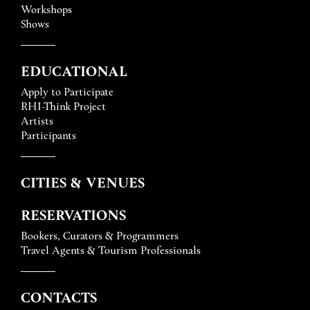
Workshops
Shows
EDUCATIONAL
Apply to Participate
RHI-Think Project
Artists
Participants
CITIES & VENUES
RESERVATIONS
Bookers, Curators & Programmers
Travel Agents & Tourism Professionals
CONTACTS