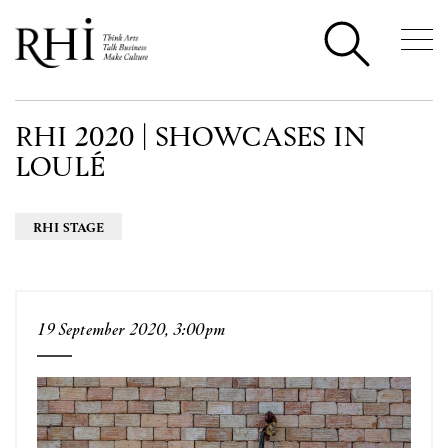
RHI 2020 | SHOWCASES IN
LOULÉ
RHI STAGE
19 September 2020, 3:00pm