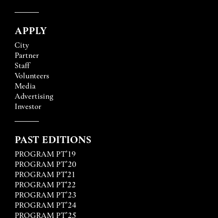
APPLY
City
Partner
Staff
Volunteers
Media
Advertising
Investor
PAST EDITIONS
PROGRAM PT’19
PROGRAM PT’20
PROGRAM PT'21
PROGRAM PT'22
PROGRAM PT’23
PROGRAM PT’24
PROGRAM PT’25