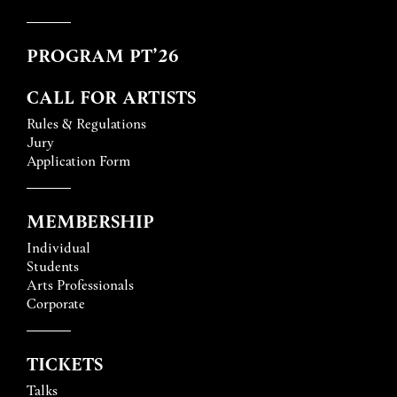
PROGRAM PT’26
CALL FOR ARTISTS
Rules & Regulations
Jury
Application Form
MEMBERSHIP
Individual
Students
Arts Professionals
Corporate
TICKETS
Talks