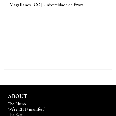
Magallanes_ICC | Universidade de Évora
ABOUT
The Rhino
We’re RHI (manifest)
The Event