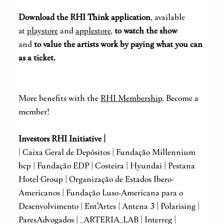
Download the RHI Think application
, available
at
playstore
and
applestore
,
to watch the show
and
to value the artists work by paying what you can
as a ticket.
More benefits with the
RHI
Membershi
p
. B
ecome a
member!
I
nvestors RHI Initiative |
| Caixa Geral de Depósitos | Fundação Millennium
bcp | Fundação EDP | Costeira | Hyundai | Pestana
Hotel Group | Organização de Estados Ibero-
Americanos | Fundação Luso-Americana para o
Desenvolvimento | Ent'Artes | Antena 3 | Polarising |
ParesAdvogados | _ARTERIA_LAB | Interreg |