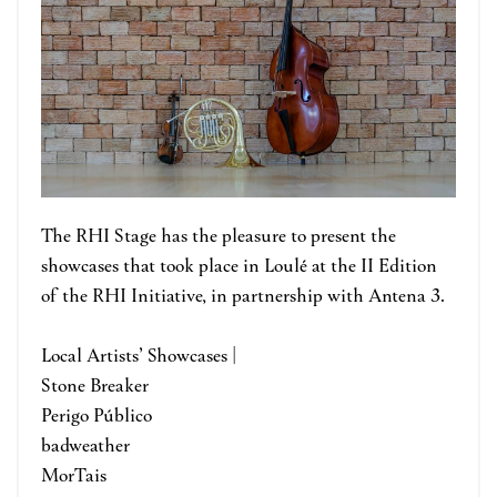
The RHI Stage has the pleasure to present the
showcases that took place in Loulé at the II Edition
of the RHI Initiative, in partnership with Antena 3.
Local Artists’ Showcases |
Stone Breaker
Perigo Público
badweather
MorTais