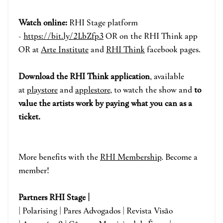
Watch online:
RHI Stage pla
tform
-
https://bit.ly/2LbZfp3
OR on the RHI Think app
OR at
Arte Institute
and
RHI Think
face
book pages.
Download the RHI Think applicatio
n
, available
at
playstore
and
applestore
, to watch the show and
to
value the artists work by paying what you can as a
ticket.
More benefits with the
RHI Membership
. Become a
member!
Partners RHI Stage |
| Polarising | Pares Advogados | Revista Visão