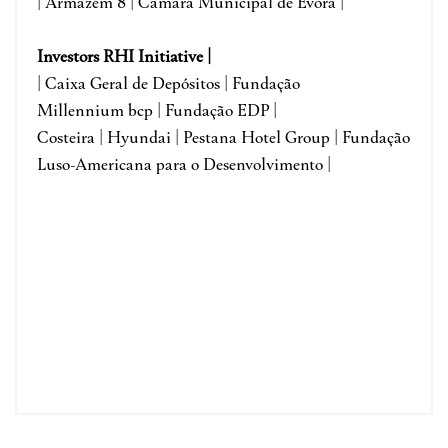
|
Armazém 8 |
Câmara Municipal de Évora
|
Investors RHI Initiative |
| Caixa Geral de Depósitos | Fundação
Millennium bcp | Fundação EDP |
Costeira | Hyundai | Pestana Hotel Group | Fundação
Luso-Americana para o Desenvolvimento |