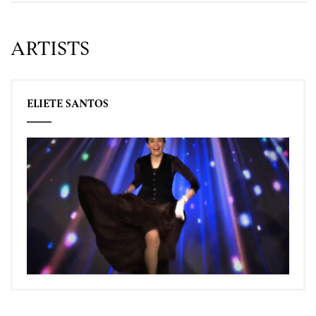
ARTISTS
ELIETE SANTOS