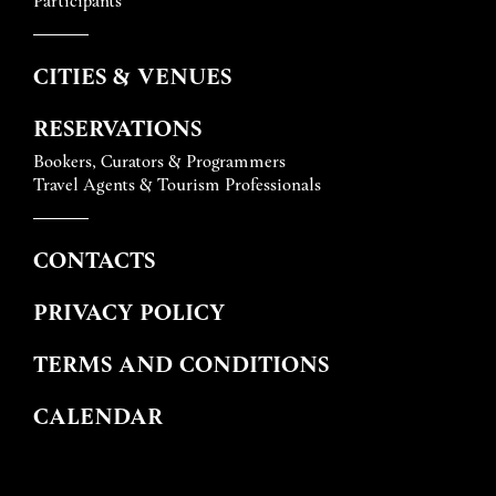
CITIES & VENUES
RESERVATIONS
Bookers, Curators & Programmers
Travel Agents & Tourism Professionals
CONTACTS
PRIVACY POLICY
TERMS AND CONDITIONS
CALENDAR