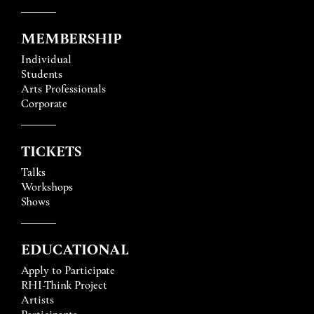
MEMBERSHIP
Individual
Students
Arts Professionals
Corporate
TICKETS
Talks
Workshops
Shows
EDUCATIONAL
Apply to Participate
RHI-Think Project
Artists
Participants