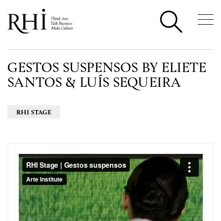
GESTOS SUSPENSOS BY ELIETE
SANTOS & LUÍS SEQUEIRA
RHI STAGE