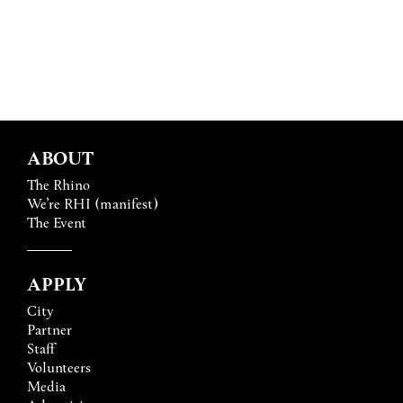
ABOUT
The Rhino
We’re RHI (manifest)
The Event
APPLY
City
Partner
Staff
Volunteers
Media