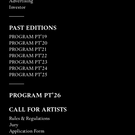
Advertising
Investor
PAST EDITIONS
PROGRAM PT’19
PROGRAM PT’20
PROGRAM PT'21
PROGRAM PT'22
PROGRAM PT’23
PROGRAM PT’24
PROGRAM PT’25
PROGRAM PT’26
CALL FOR ARTISTS
Rules & Regulations
Jury
Application Form