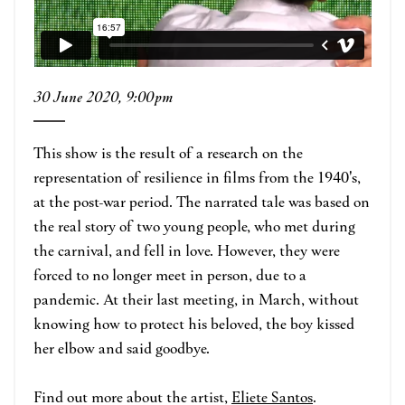
30 June 2020, 9:00pm
This show is the result of a research on the
representation of resilience in films from the 1940's,
at the post-war period. The narrated tale was based on
the real story of two young people, who met during
the carnival, and fell in love. However, they were
forced to no longer meet in person, due to a
pandemic. At their last meeting, in March, without
knowing how to protect his beloved, the boy kissed
her elbow and said goodbye.
Find out more about the artist,
Eliete Santos
.