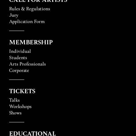
Rules & Regulations
Jury
Application Form
MEMBERSHIP
Individual
Students
Arts Professionals
Corporate
TICKETS
Talks
Workshops
Shows
EDUCATIONAL