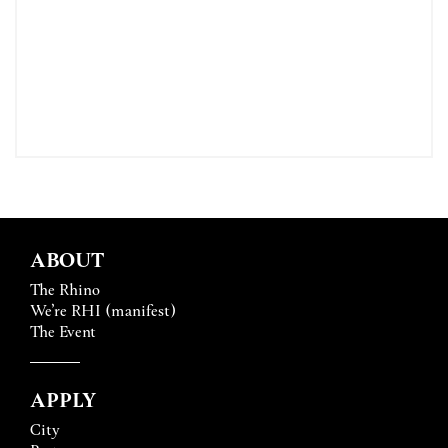
ABOUT
The Rhino
We’re RHI (manifest)
The Event
APPLY
City