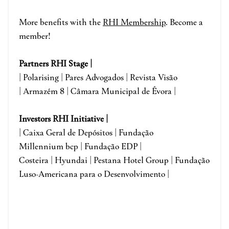
More benefits with the
RHI Membership
. Become a
member!
Partners RHI Stage |
| Polarising | Pares Advogados | Revista Visão
|
Armazém 8 |
Câmara Municipal de Évora
|
Investors RHI Initiative |
| Caixa Geral de Depósitos | Fundação
Millennium bcp | Fundação EDP |
Costeira | Hyundai | Pestana Hotel Group | Fundação
Luso-Americana para o Desenvolvimento |