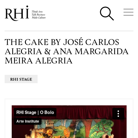
THE CAKE BY JOSÉ CARLOS
ALEGRIA & ANA MARGARIDA
MEIRA ALEGRIA
RHI STAGE