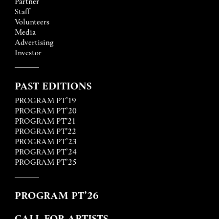
Partner
Staff
Volunteers
Media
Advertising
Investor
PAST EDITIONS
PROGRAM PT’19
PROGRAM PT’20
PROGRAM PT'21
PROGRAM PT'22
PROGRAM PT’23
PROGRAM PT’24
PROGRAM PT’25
PROGRAM PT’26
CALL FOR ARTISTS