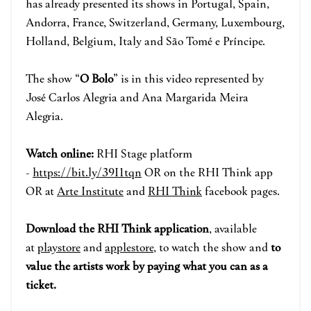
has already presented its shows in Portugal, Spain,
Andorra, France, Switzerland, Germany, Luxembourg,
Holland, Belgium, Italy and São Tomé e Príncipe.
The show “
O Bolo
” is in this video represented by
José Carlos Alegria and Ana Margarida Meira
Alegria.
Watch online:
RHI Stage pla
tform
-
https://bit.ly/39I1tqn
OR on the RHI Think app
OR at
Arte Institute
and
RHI Think
face
book pages.
Download the RHI Think applicatio
n
, available
at
playstore
and
applestore
, to watch the show and
to
value the artists work by paying what you can as a
ticket.