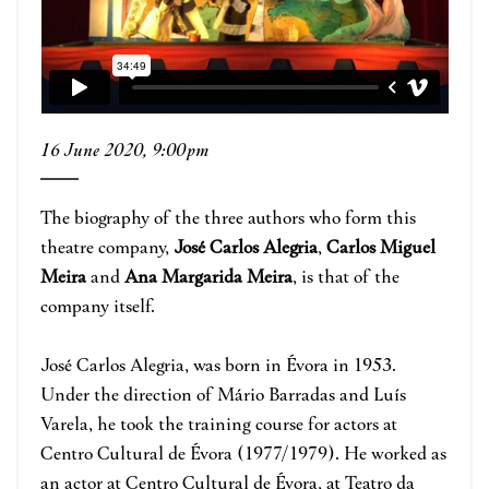
16 June 2020, 9:00pm
The biography of the three authors who form this
theatre company,
José Carlos Alegria
,
Carlos Miguel
Meira
and
Ana Margarida Meira
, is that of the
company itself.
José Carlos Alegria, was born in Évora in 1953.
Under the direction of Mário Barradas and Luís
Varela, he took the training course for actors at
Centro Cultural de Évora (1977/1979). He worked as
an actor at Centro Cultural de Évora, at Teatro da