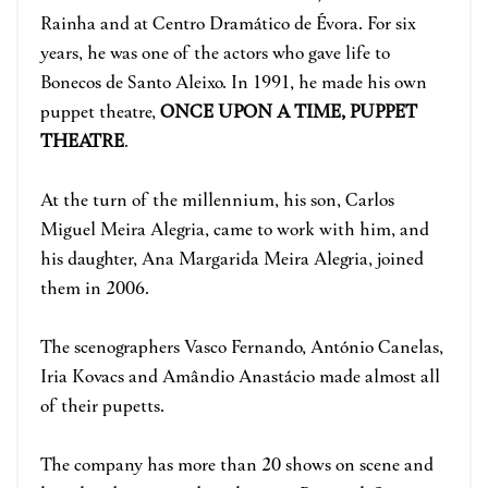
Rainha and at Centro Dramático de Évora. For six
years, he was one of the actors who gave life to
Bonecos de Santo Aleixo. In 1991, he made his own
puppet theatre,
ONCE UPON A TIME, PUPPET
THEATRE
.
At the turn of the millennium, his son, Carlos
Miguel Meira Alegria, came to work with him, and
his daughter, Ana Margarida Meira Alegria, joined
them in 2006.
The scenographers Vasco Fernando, António Canelas,
Iria Kovacs and Amândio Anastácio made almost all
of their pupetts.
The company has more than 20 shows on scene and