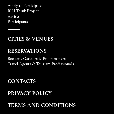
Apply to Participate
RHI-Think Project
Artists
Participants
CITIES & VENUES
RESERVATIONS
Bookers, Curators & Programmers
Travel Agents & Tourism Professionals
CONTACTS
PRIVACY POLICY
TERMS AND CONDITIONS