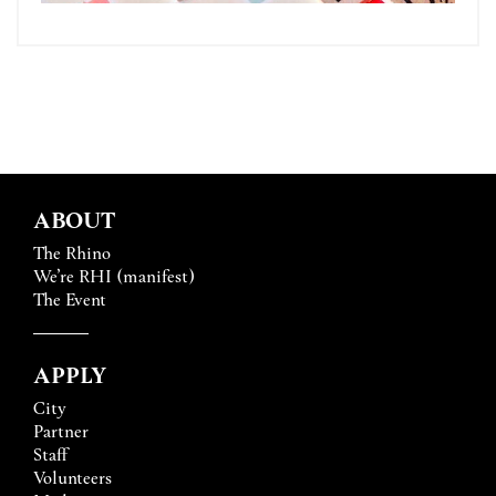
ABOUT
The Rhino
We’re RHI (manifest)
The Event
APPLY
City
Partner
Staff
Volunteers