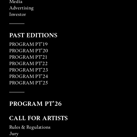
Media
Advertising
Investor
PAST EDITIONS
PROGRAM PT’19
PROGRAM PT’20
PROGRAM PT'21
PROGRAM PT'22
PROGRAM PT’23
PROGRAM PT’24
PROGRAM PT’25
PROGRAM PT’26
CALL FOR ARTISTS
Rules & Regulations
Jury