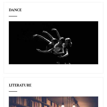
DANCE
LITERATURE