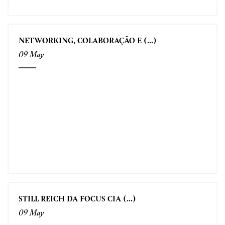
NETWORKING, COLABORAÇÃO E (...)
09 May
STILL REICH DA FOCUS CIA (...)
09 May