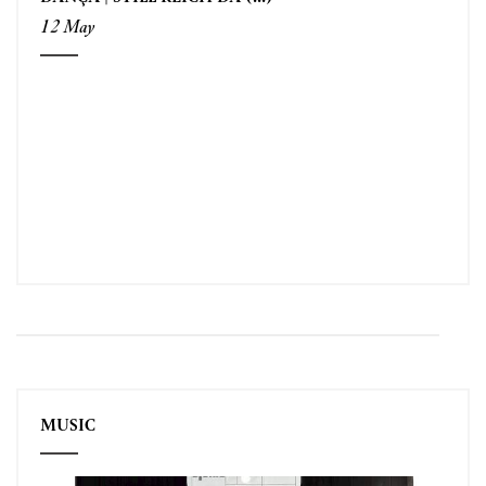
12 May
MUSIC