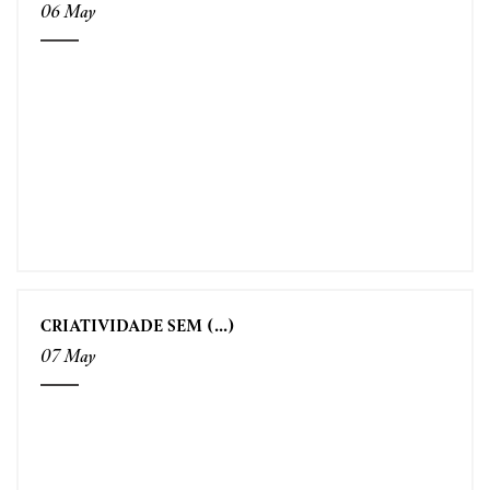
06 May
CRIATIVIDADE SEM (...)
07 May