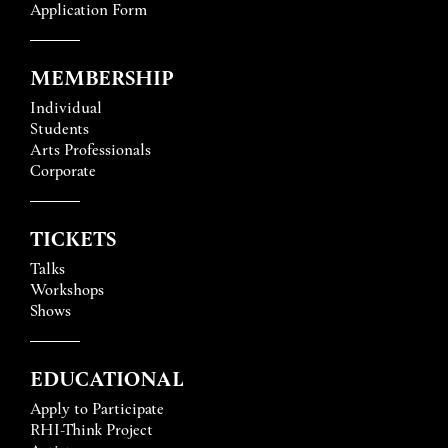
Application Form
MEMBERSHIP
Individual
Students
Arts Professionals
Corporate
TICKETS
Talks
Workshops
Shows
EDUCATIONAL
Apply to Participate
RHI-Think Project