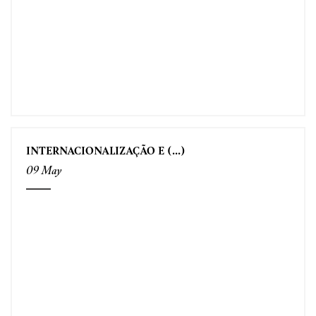
INTERNACIONALIZAÇÃO E (...)
09 May