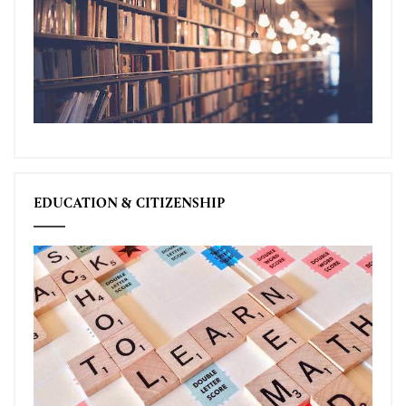
EDUCATION & CITIZENSHIP