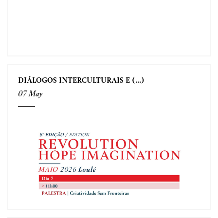
DIÁLOGOS INTERCULTURAIS E (...)
07 May