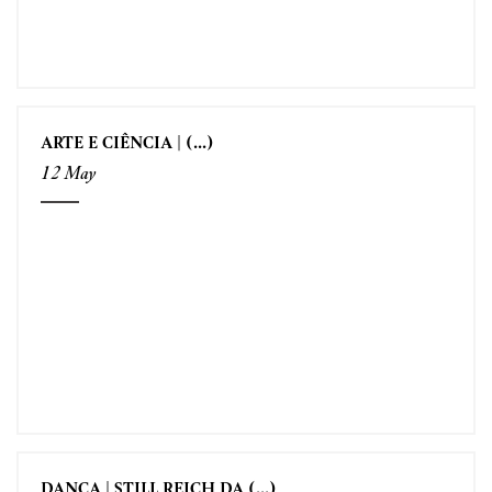
ARTE E CIÊNCIA | (...)
12 May
DANÇA | STILL REICH DA (...)