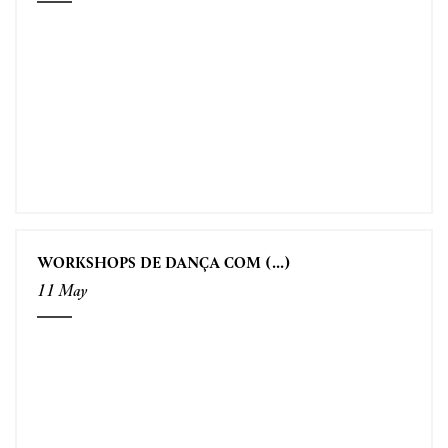
WORKSHOPS DE DANÇA COM (...)
11 May