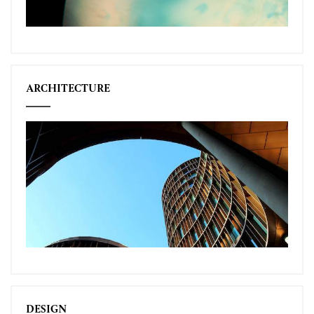
ARCHITECTURE
DESIGN