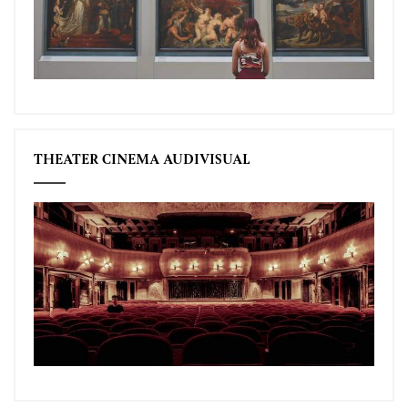
THEATER CINEMA AUDIVISUAL