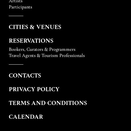
Artists
Participants
CITIES & VENUES
RESERVATIONS
Bookers, Curators & Programmers
Travel Agents & Tourism Professionals
CONTACTS
PRIVACY POLICY
TERMS AND CONDITIONS
CALENDAR