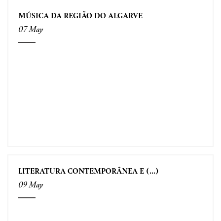
MÚSICA DA REGIÃO DO ALGARVE
07 May
LITERATURA CONTEMPORÂNEA E (...)
09 May