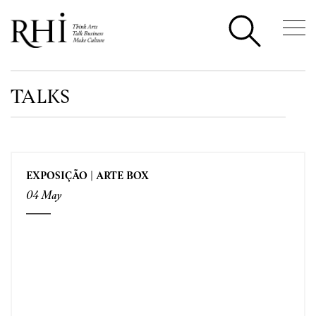
TALKS
EXPOSIÇÃO | ARTE BOX
04 May