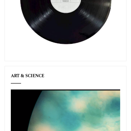
ART & SCIENCE