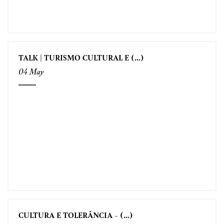
TALK | TURISMO CULTURAL E (...)
04 May
CULTURA E TOLERÂNCIA - (...)